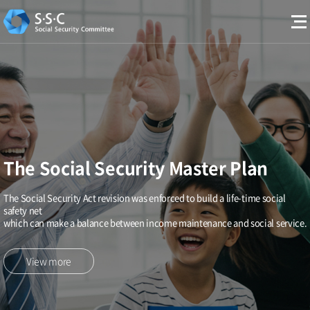
The Social Security Master Plan
The Social Security Act revision was enforced to build a life-time social
safety net
which can make a balance between income maintenance and social service.
View more