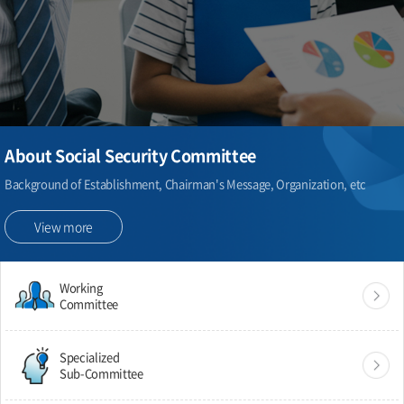
About Social Security Committee
Background of Establishment, Chairman's Message, Organization, etc
View more
Working
Committee
Specialized
Sub-Committee